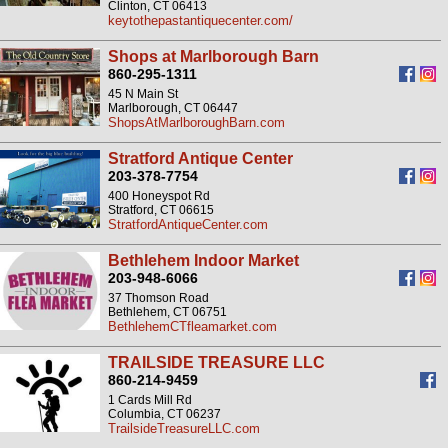
Clinton, CT 06413
keytothepastantiquecenter.com/
Shops at Marlborough Barn
860-295-1311
45 N Main St
Marlborough, CT 06447
ShopsAtMarlboroughBarn.com
Stratford Antique Center
203-378-7754
400 Honeyspot Rd
Stratford, CT 06615
StratfordAntiqueCenter.com
Bethlehem Indoor Market
203-948-6066
37 Thomson Road
Bethlehem, CT 06751
BethlehemCTfleamarket.com
TRAILSIDE TREASURE LLC
860-214-9459
1 Cards Mill Rd
Columbia, CT 06237
TrailsideTreasureLLC.com