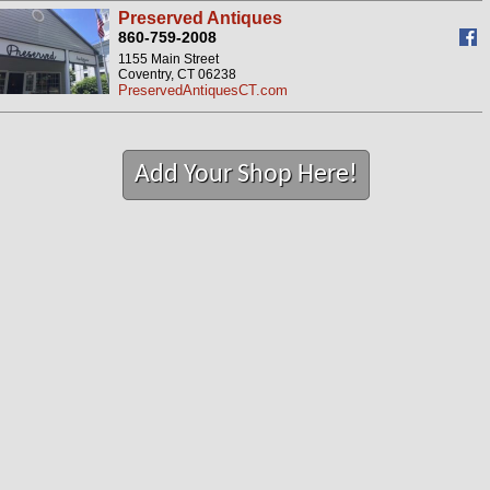
Preserved Antiques
860-759-2008
1155 Main Street
Coventry, CT 06238
PreservedAntiquesCT.com
Add Your Shop Here!