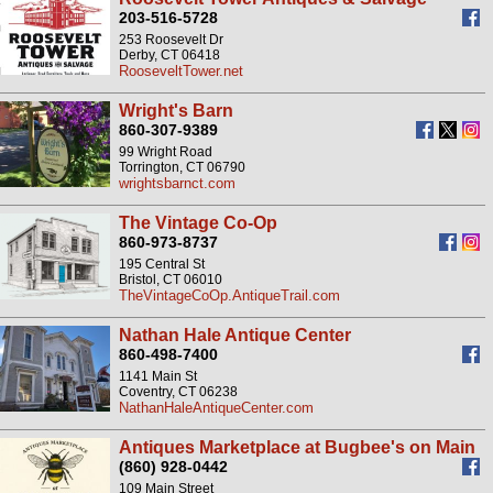
203-516-5728
253 Roosevelt Dr
Derby, CT 06418
RooseveltTower.net
Wright's Barn
860-307-9389
99 Wright Road
Torrington, CT 06790
wrightsbarnct.com
The Vintage Co-Op
860-973-8737
195 Central St
Bristol, CT 06010
TheVintageCoOp.AntiqueTrail.com
Nathan Hale Antique Center
860-498-7400
1141 Main St
Coventry, CT 06238
NathanHaleAntiqueCenter.com
Antiques Marketplace at Bugbee's on Main
(860) 928-0442
109 Main Street