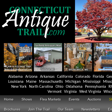
Alabama
Arizona
Arkansas
California
Colorado
Florida
Ge
Louisiana
Maine
Massachusetts
Michigan
Mississippi
Misso
New York
North Carolina
Ohio
Oklahoma
Pennsylvania
Rh
Vermont
Virginia
West Virginia
Wisc
Home
Shows
Flea Markets
Events
Auctions
S
Brochures
Join The Trail
Our Team
Newsletters
En