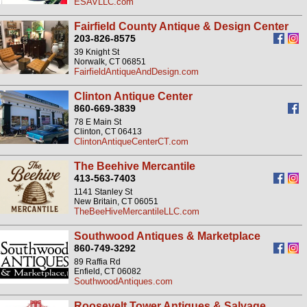
ESAVLLC.com
Fairfield County Antique & Design Center
203-826-8575
39 Knight St
Norwalk, CT 06851
FairfieldAntiqueAndDesign.com
Clinton Antique Center
860-669-3839
78 E Main St
Clinton, CT 06413
ClintonAntiqueCenterCT.com
The Beehive Mercantile
413-563-7403
1141 Stanley St
New Britain, CT 06051
TheBeeHiveMercantileLLC.com
Southwood Antiques & Marketplace
860-749-3292
89 Raffia Rd
Enfield, CT 06082
SouthwoodAntiques.com
Roosevelt Tower Antiques & Salvage