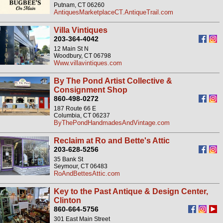
Putnam, CT 06260
AntiquesMarketplaceCT.AntiqueTrail.com
Villa Vintiques
203-364-4042
12 Main St N
Woodbury, CT 06798
Www.villavintiques.com
By The Pond Artist Collective &
Consignment Shop
860-498-0272
187 Route 66 E
Columbia, CT 06237
ByThePondHandmadesAndVintage.com
Reclaim at Ro and Bette's Attic
203-628-5256
35 Bank St
Seymour, CT 06483
RoAndBettesAttic.com
Key to the Past Antique & Design Center,
Clinton
860-664-5756
301 East Main Street