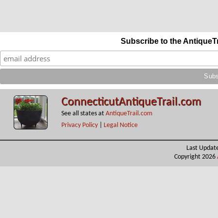
Subscribe to the AntiqueT
ConnecticutAntiqueTrail.com
See all states at
AntiqueTrail.com
Privacy Policy
|
Legal Notice
Last Updat
Copyright 2026