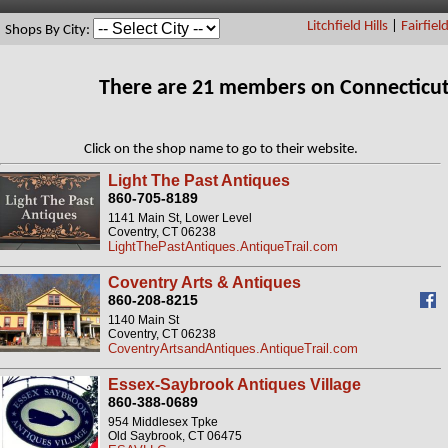
Litchfield Hills
|
Fairfiel
Shops By City:
There are 21 members on Connecticut
Click on the shop name to go to their website.
Light The Past Antiques
860-705-8189
1141 Main St, Lower Level
Coventry, CT 06238
LightThePastAntiques.AntiqueTrail.com
Coventry Arts & Antiques
860-208-8215
1140 Main St
Coventry, CT 06238
CoventryArtsandAntiques.AntiqueTrail.com
Essex-Saybrook Antiques Village
860-388-0689
954 Middlesex Tpke
Old Saybrook, CT 06475