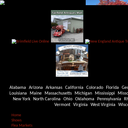
Alabama
Arizona
Arkansas
California
Colorado
Florida
Ge
Louisiana
Maine
Massachusetts
Michigan
Mississippi
Misso
New York
North Carolina
Ohio
Oklahoma
Pennsylvania
Rh
Vermont
Virginia
West Virginia
Wisc
Home
Shows
Flea Markets