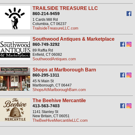
TRAILSIDE TREASURE LLC
860-214-9459
1 Cards Mill Rd
Columbia, CT 06237
TrailsideTreasureLLC.com
Southwood Antiques & Marketplace
860-749-3292
89 Raffia Rd
Enfield, CT 06082
SouthwoodAntiques.com
Shops at Marlborough Barn
860-295-1311
45 N Main St
Marlborough, CT 06447
ShopsAtMarlboroughBarn.com
The Beehive Mercantile
413-563-7403
1141 Stanley St
New Britain, CT 06051
TheBeeHiveMercantileLLC.com