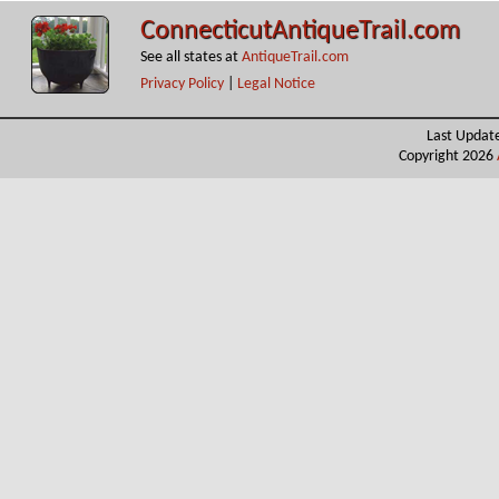
ConnecticutAntiqueTrail.com
See all states at
AntiqueTrail.com
Privacy Policy
|
Legal Notice
Last Updat
Copyright 2026