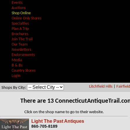
Events
Auctions
Shop Online
Online Only Stores
Specialties
Plan A Trip
Brochures
Join The Trail
Our Team
Newsletters
Endorsements
Media
B & Bs
Country Stores
Login
Litchfield Hills
|
Fairfiel
Shops By City:
There are 13 ConnecticutAntiqueTrail.c
Click on the shop name to go to their website.
Light The Past Antiques
860-705-8189