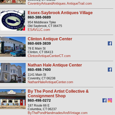
CoventryArtsandAntiques.AntiqueTrail.com
Essex-Saybrook Antiques Village
860-388-0689
954 Middlesex Tpke
Old Saybrook, CT 06475
ESAVLLC.com
Clinton Antique Center
860-669-3839
78 E Main St
Clinton, CT 06413
ClintonAntiqueCenterCT.com
Nathan Hale Antique Center
860-498-7400
1141 Main St
Coventry, CT 06238
NathanHaleAntiqueCenter.com
By The Pond Artist Collective &
Consignment Shop
860-498-0272
187 Route 66 E
Columbia, CT 06237
ByThePondHandmadesAndVintage.com