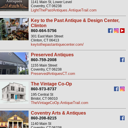
1141 Main St, Lower Level
Coventry, CT 06238
LightThePastAntiques.AntiqueTrail.com
Key to the Past Antique & Design Center,
Clinton
860-664-5756
301 East Main Street
Clinton, CT 06413
keytothepastantiquecenter.com/
Preserved Antiques
860-759-2008
1155 Main Street
Coventry, CT 06238
PreservedAntiquesCT.com
The Vintage Co-Op
860-973-8737
195 Central St
Bristol, CT 06010
TheVintageCoOp.AntiqueTrail.com
Coventry Arts & Antiques
860-208-8215
1140 Main St
Coventry, CT 06238