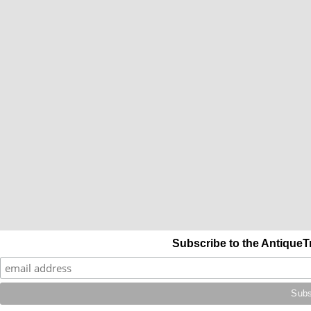
Subscribe to the AntiqueT